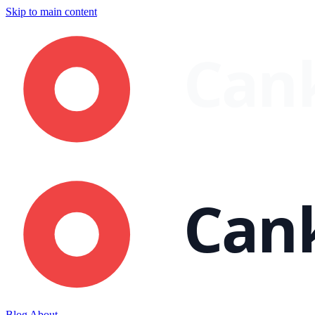
Skip to main content
Blog
About