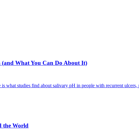
 (and What You Can Do About It)
 what studies find about salivary pH in people with recurrent ulcers, p
d the World