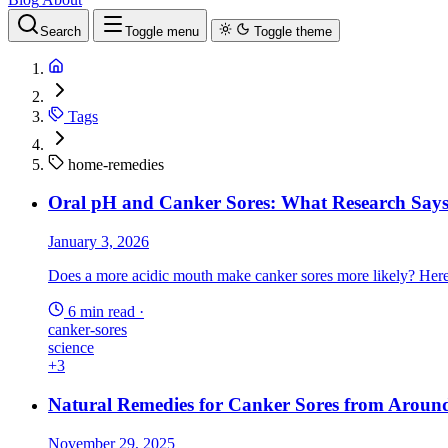
Search
Toggle menu
Toggle theme
Tags
home-remedies
Oral pH and Canker Sores: What Research Says
January 3, 2026
Does a more acidic mouth make canker sores more likely? Here is
6 min read
·
canker-sores
science
+3
Natural Remedies for Canker Sores from Aroun
November 29, 2025