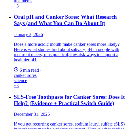
treatments
+3
Oral pH and Canker Sores: What Research
Says (and What You Can Do About It)
January 3, 2026
Does a more acidic mouth make canker sores more likely?
Here is what studies find about salivary pH in people with
recurrent ulcers, plus practical, low-risk ways to support a
healthier pH.
6 min read
·
canker-sores
science
+3
SLS-Free Toothpaste for Canker Sores: Does It
Help? (Evidence + Practical Switch Guide)
December 31, 2025
If you get recurring canker sores, sodium lauryl sulfate (SLS)