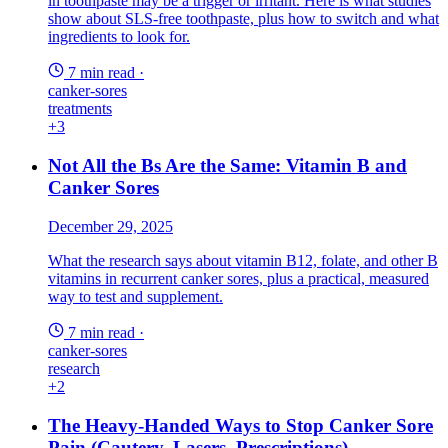
in toothpaste may be a trigger or irritant. Here is what studies
show about SLS-free toothpaste, plus how to switch and what
ingredients to look for.
7 min read
·
canker-sores
treatments
+3
Not All the Bs Are the Same: Vitamin B and
Canker Sores
December 29, 2025
What the research says about vitamin B12, folate, and other B
vitamins in recurrent canker sores, plus a practical, measured
way to test and supplement.
7 min read
·
canker-sores
research
+2
The Heavy-Handed Ways to Stop Canker Sore
Pain (Cautery, Lasers, Prescriptions)