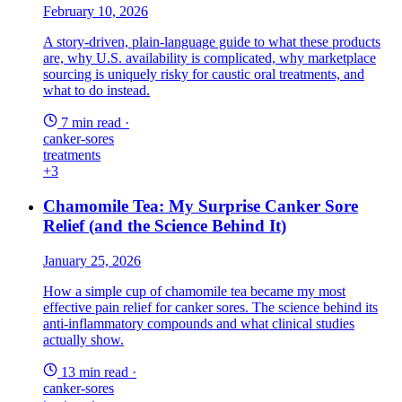
February 10, 2026
A story-driven, plain-language guide to what these products
are, why U.S. availability is complicated, why marketplace
sourcing is uniquely risky for caustic oral treatments, and
what to do instead.
7 min read
·
canker-sores
treatments
+3
Chamomile Tea: My Surprise Canker Sore
Relief (and the Science Behind It)
January 25, 2026
How a simple cup of chamomile tea became my most
effective pain relief for canker sores. The science behind its
anti-inflammatory compounds and what clinical studies
actually show.
13 min read
·
canker-sores