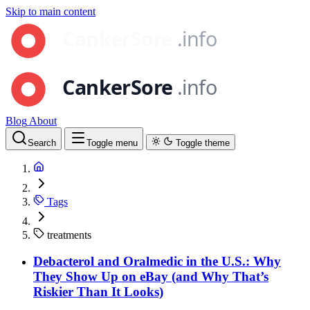
Skip to main content
Blog
About
Search
Toggle menu
Toggle theme
Tags
treatments
Debacterol and Oralmedic in the U.S.: Why
They Show Up on eBay (and Why That’s
Riskier Than It Looks)