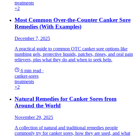
treatments
+2
Most Common Over-the-Counter Canker Sore
Remedies (With Examples)
December 7, 2025
A practical guide to common OTC canker sore options like
numbing gels, protective liquids, patches, rinses, and oral pain
relievers, plus what they do and when to seek help.
6 min read
·
canker-sores
treatments
+2
Natural Remedies for Canker Sores from
Around the World
November 29, 2025
A collection of natural and traditional remedies people
commonly try for canker sores, how they are used, and what