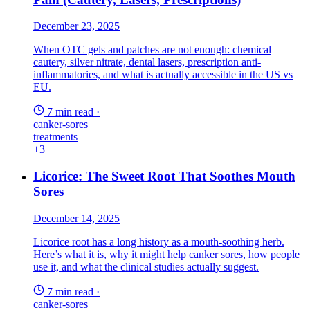
December 23, 2025
When OTC gels and patches are not enough: chemical
cautery, silver nitrate, dental lasers, prescription anti-
inflammatories, and what is actually accessible in the US vs
EU.
7 min read
·
canker-sores
treatments
+3
Licorice: The Sweet Root That Soothes Mouth
Sores
December 14, 2025
Licorice root has a long history as a mouth-soothing herb.
Here’s what it is, why it might help canker sores, how people
use it, and what the clinical studies actually suggest.
7 min read
·
canker-sores